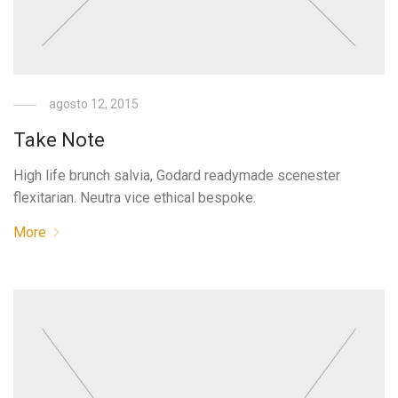
agosto 12, 2015
Take Note
High life brunch salvia, Godard readymade scenester
flexitarian. Neutra vice ethical bespoke.
More