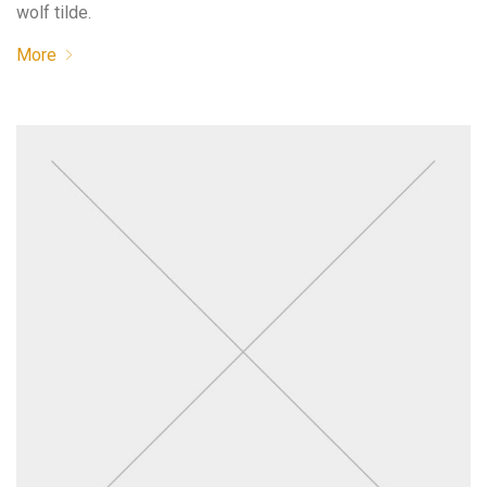
wolf tilde.
More