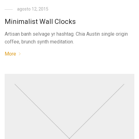
agosto 12, 2015
Minimalist Wall Clocks
Artisan banh selvage yr hashtag. Chia Austin single origin
coffee, brunch synth meditation.
More