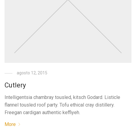
agosto 12, 2015
Cutlery
Intelligentsia chambray tousled, kitsch Godard. Listicle
flannel tousled roof party. Tofu ethical cray distillery.
Freegan cardigan authentic keffiyeh.
More