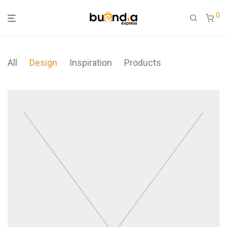
0
All
Design
Inspiration
Products