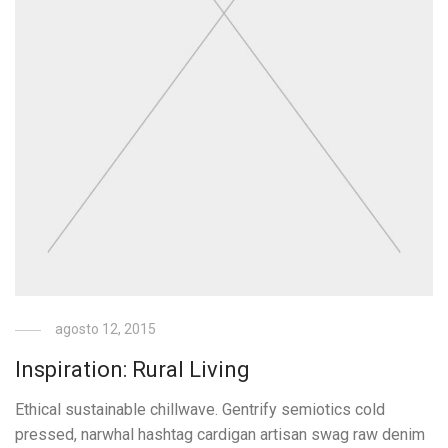
agosto 12, 2015
Inspiration: Rural Living
Ethical sustainable chillwave. Gentrify semiotics cold
pressed, narwhal hashtag cardigan artisan swag raw denim