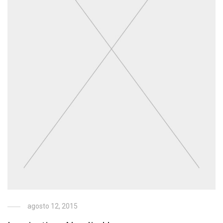
agosto 12, 2015