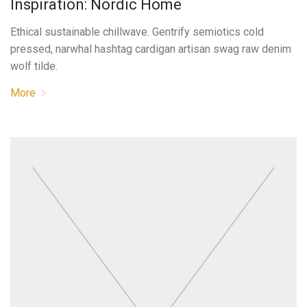
Inspiration: Nordic Home
Ethical sustainable chillwave. Gentrify semiotics cold
pressed, narwhal hashtag cardigan artisan swag raw denim
wolf tilde.
More