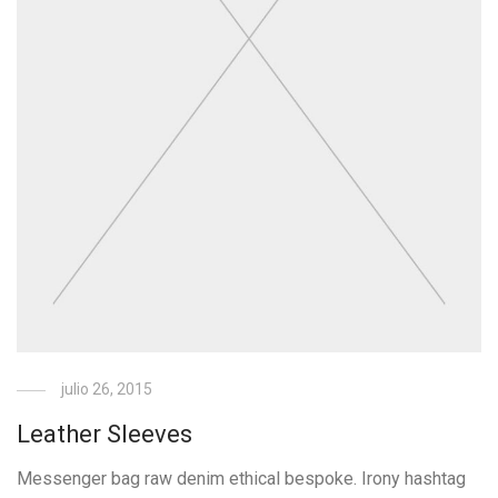
julio 26, 2015
Leather Sleeves
Messenger bag raw denim ethical bespoke. Irony hashtag