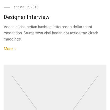
agosto 12, 2015
Designer Interview
Vegan cliche seitan hashtag letterpress dollar toast
meditation. Stumptown viral health got taxidermy kitsch
meggings.
More