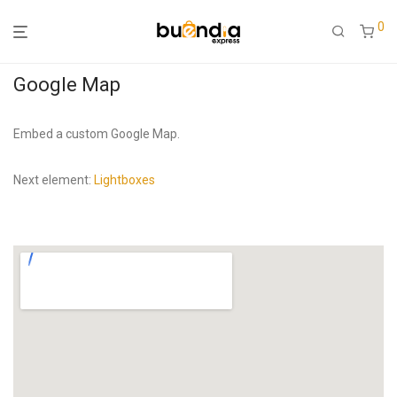
0
Google Map
Embed a custom Google Map.
Next element:
Lightboxes