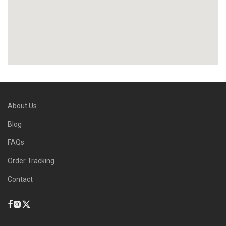
About Us
Blog
FAQs
Order Tracking
Contact