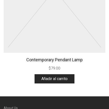
Contemporary Pendant Lamp
$
79.00
Añadir al carrito
About Us