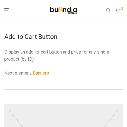
0
Add to Cart Button
Display an add-to-cart button and price for any single
product (by ID).
Next element:
Banners