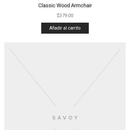
Classic Wood Armchair
$
379.00
Añadir al carrito