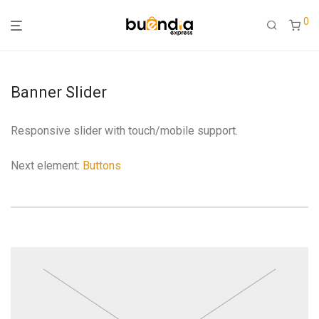
0
Banner Slider
Responsive slider with touch/mobile support.
Next element:
Buttons