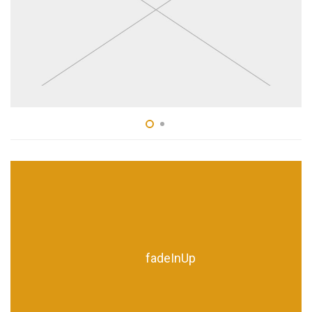
fadeInUp