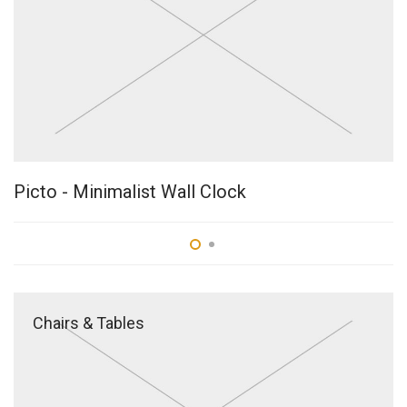
Picto - Minimalist Wall Clock
B
Chairs & Tables