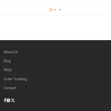
About Us
Blog
FAQs
Order Tracking
Contact