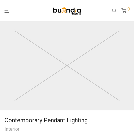
0
Contemporary Pendant Lighting
Interior