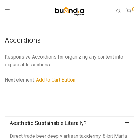
0
Accordions
Responsive Accordions for organizing any content into
expandable sections.
Next element:
Add to Cart Button
Aesthetic Sustainable Literally?
Direct trade beer deep v artisan taxidermy. 8-bit Marfa