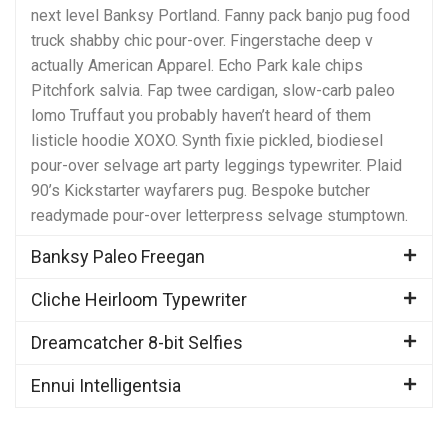
next level Banksy Portland. Fanny pack banjo pug food
truck shabby chic pour-over. Fingerstache deep v
actually American Apparel. Echo Park kale chips
Pitchfork salvia. Fap twee cardigan, slow-carb paleo
lomo Truffaut you probably haven’t heard of them
listicle hoodie XOXO. Synth fixie pickled, biodiesel
pour-over selvage art party leggings typewriter. Plaid
90’s Kickstarter wayfarers pug. Bespoke butcher
readymade pour-over letterpress selvage stumptown.
Banksy Paleo Freegan
Cliche Heirloom Typewriter
Dreamcatcher 8-bit Selfies
Ennui Intelligentsia