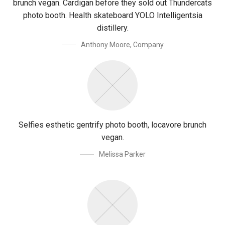
brunch vegan. Cardigan before they sold out Thundercats
photo booth. Health skateboard YOLO Intelligentsia
distillery.
Anthony Moore
,
Company
Selfies esthetic gentrify photo booth, locavore brunch
vegan.
Melissa Parker