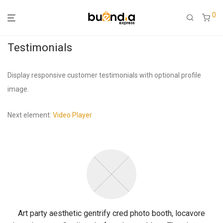
0
Testimonials
Display responsive customer testimonials with optional profile
image.
Next element:
Video Player
Art party aesthetic gentrify cred photo booth, locavore