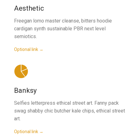
Aesthetic
Freegan lomo master cleanse, bitters hoodie
cardigan synth sustainable PBR next level
semiotics.
Optional link →
Banksy
Selfies letterpress ethical street art. Fanny pack
swag shabby chic butcher kale chips, ethical street
art.
Optional link →