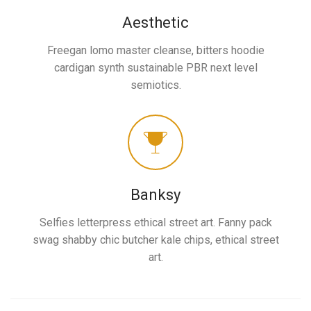
Aesthetic
Freegan lomo master cleanse, bitters hoodie
cardigan synth sustainable PBR next level
semiotics.
Banksy
Selfies letterpress ethical street art. Fanny pack
swag shabby chic butcher kale chips, ethical street
art.