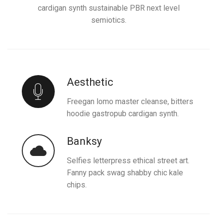
cardigan synth sustainable PBR next level
semiotics.
Aesthetic
Freegan lomo master cleanse, bitters
hoodie gastropub cardigan synth.
Banksy
Selfies letterpress ethical street art.
Fanny pack swag shabby chic kale
chips.