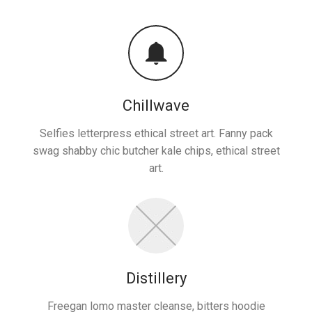
Chillwave
Selfies letterpress ethical street art. Fanny pack
swag shabby chic butcher kale chips, ethical street
art.
Distillery
Freegan lomo master cleanse, bitters hoodie