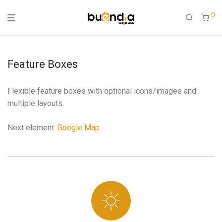
0
Feature Boxes
Flexible feature boxes with optional icons/images and
multiple layouts.
Next element:
Google Map