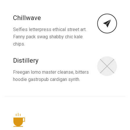
Chillwave
Selfies letterpress ethical street art.
Fanny pack swag shabby chic kale
chips.
Distillery
Freegan lomo master cleanse, bitters
hoodie gastropub cardigan synth.