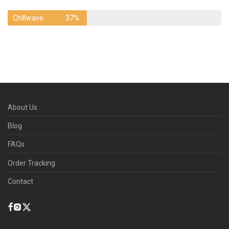
Chillwave
37%
About Us
Blog
FAQs
Order Tracking
Contact