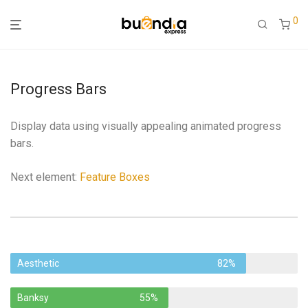
0
Progress Bars
Display data using visually appealing animated progress
bars.
Next element:
Feature Boxes
Aesthetic
82%
Banksy
55%