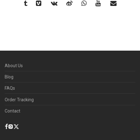
About Us
Blog
FAQs
Order Tracking
Contact