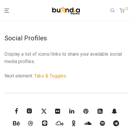
0
Social Profiles
Display a list of icons/links to share your available social
media profiles.
Next element:
Tabs & Toggles